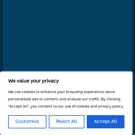
We value your privacy
We use cookies to enhance your browsing experience, serve
personalised ads or content, and analyse our traffic. By clicking
"Accept All", you consent to our use of cookies and privacy policy
Customise
Reject All
Accept All