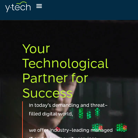
Your
Technological
Partner for
Success
In today’s demanding and threat-
filled digital world,
we offer industry-leading managed