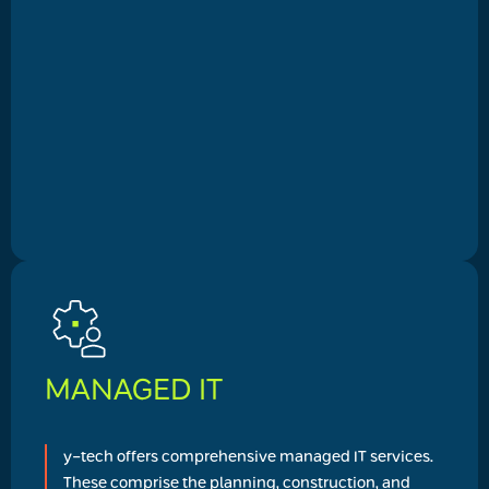
MANAGED IT
y-tech offers comprehensive managed IT services.
These comprise the planning, construction, and