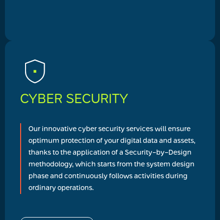
CYBER SECURITY
Our innovative cyber security services will ensure
optimum protection of your digital data and assets,
thanks to the application of a Security-by-Design
methodology, which starts from the system design
phase and continuously follows activities during
ordinary operations.