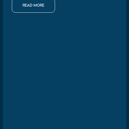
READ MORE