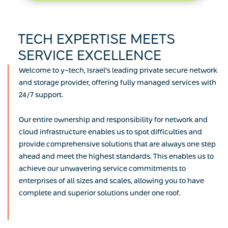
TECH EXPERTISE MEETS
SERVICE EXCELLENCE
Welcome to y-tech, Israel’s leading private secure network
and storage provider, offering fully managed services with
24/7 support.
Our entire ownership and responsibility for network and
cloud infrastructure enables us to spot difficulties and
provide comprehensive solutions that are always one step
ahead and meet the highest standards. This enables us to
achieve our unwavering service commitments to
enterprises of all sizes and scales, allowing you to have
complete and superior solutions under one roof.