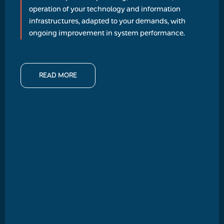
operation of your technology and information
infrastructures, adapted to your demands, with
ongoing improvement in system performance.
READ MORE