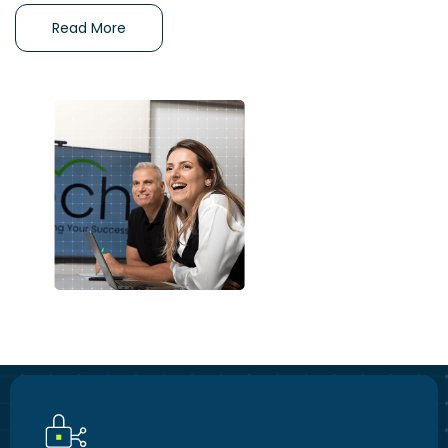
Read More