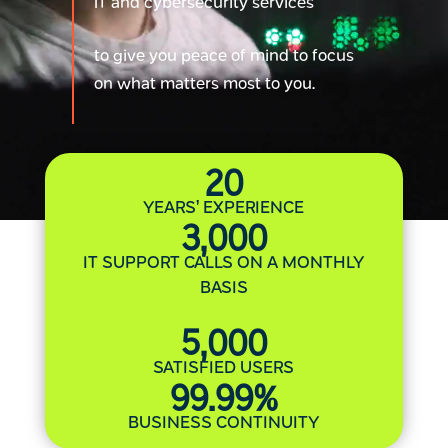
IT and cybersecurity services
to give you peace of mind to focus
on what matters most to you.
20
YEARS’ EXPERIENCE
3,000
IT SUPPORT CALLS ON A MONTHLY
BASIS
5,000
SATISFIED USERS
99.99
%
BUSINESS CONTINUITY