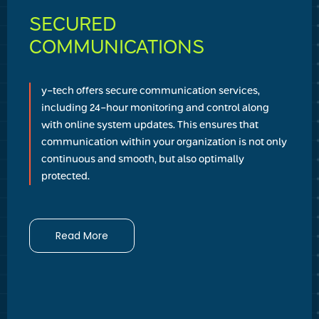
SECURED
COMMUNICATIONS
y-tech offers secure communication services,
including 24-hour monitoring and control along
with online system updates. This ensures that
communication within your organization is not only
continuous and smooth, but also optimally
protected.
Read More