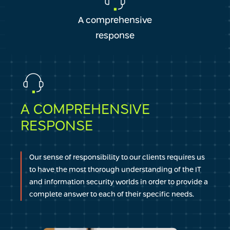
A comprehensive
response
A COMPREHENSIVE
RESPONSE
Our sense of responsibility to our clients requires us
to have the most thorough understanding of the IT
and information security worlds in order to provide a
complete answer to each of their specific needs.