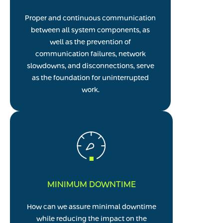
Proper and continuous communication
between all system components, as
well as the prevention of
communication failures, network
slowdowns, and disconnections, serve
as the foundation for uninterrupted
work.
MINIMUM DOWNTIME
How can we assure minimal downtime
while reducing the impact on the