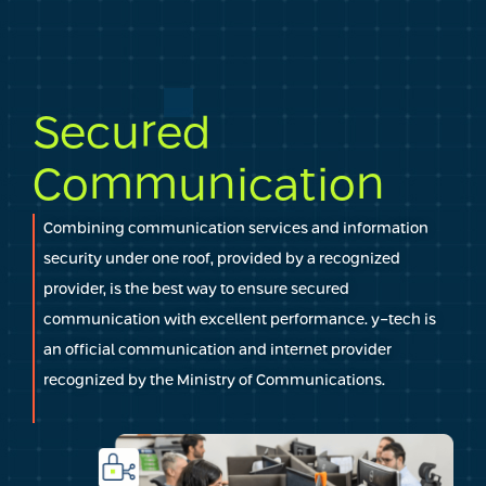
Secured
Communication
Combining communication services and information
security under one roof, provided by a recognized
provider, is the best way to ensure secured
communication with excellent performance. y-tech is
an official communication and internet provider
recognized by the Ministry of Communications.