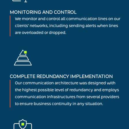
MONITORING AND CONTROL
We monitor and control all communication lines on our
clients’ networks, including sending alerts when lines
are overloaded or dropped.
COMPLETE REDUNDANCY IMPLEMENTATION
Our communication architecture was designed with
the highest possible level of redundancy and employs
communication infrastructures from several providers
to ensure business continuity in any situation.