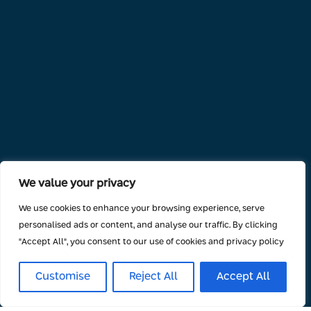
We value your privacy
We use cookies to enhance your browsing experience, serve
personalised ads or content, and analyse our traffic. By clicking
"Accept All", you consent to our use of cookies and privacy policy
Customise
Reject All
Accept All