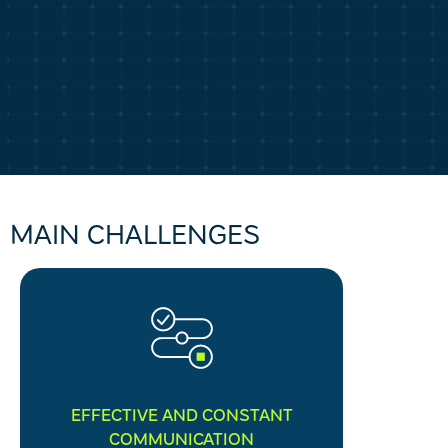
MAIN CHALLENGES
EFFECTIVE AND CONSTANT
COMMUNICATION