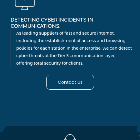
DETECTING CYBER INCIDENTS IN
COMMUNICATIONS.
As leading suppliers of fast and secure internet,
including the establishment of access and browsing
policies for each station in the enterprise, we can detect
cyber threats at the Tier 3 communication layer,
offering total security for clients.
Contact Us