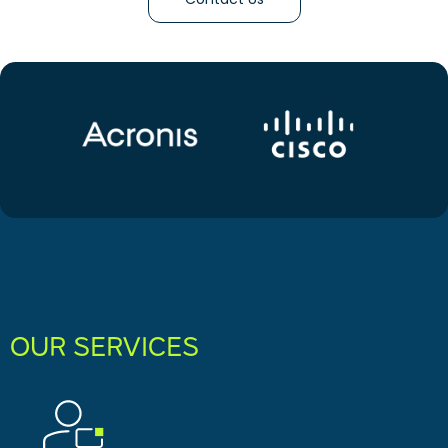
OUR SERVICES