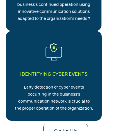
business's continued operation using
innovative communication solutions
adapted to the organization's needs ?
IDENTIFYING CYBER EVENTS
Early detection of cyber events
occurring in the business's
communication network is crucial to
the proper operation of the organization.
Contact Us