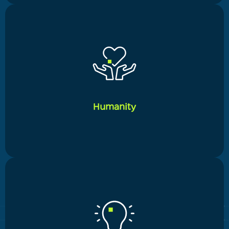
_____
Our long-term client relationships are based on a
strong sense of service orientation. We lay a strong
emphasis on continuous improvement and making
our service more courteous, professional, and
Humanity
successful in addressing each client's unique
changing demands
_____
We are able to fully relate to our customers by