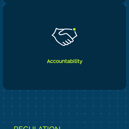
_____
Our desire of excellence is visible in all of our actions.
The company's knowledge and experience, together
with a corporate DNA that fosters both independence
and entrepreneurship on the one hand and great
Accountability
meticulousness on the other, ensure that we fulfill the
highest expectations of our clients and ourselves.
_____
We maintain the highest levels of accountability,