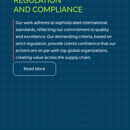
REGULATION
ensuring that every area of our operations, from
AND COMPLIANCE
product quality to customer service, reflects our
unwavering dedication to transparency and honesty
Our work adheres to sophisticated international
in customer relationships.
standards, reflecting our commitment to quality
and excellence. Our demanding criteria, based on
strict regulation, provide clients confidence that our
actions are on par with top global organizations,
creating value across the supply chain.
Read More