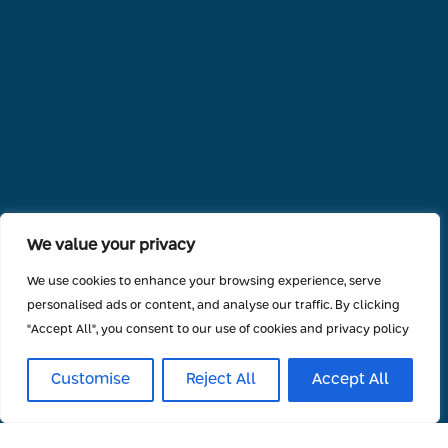
We value your privacy
We use cookies to enhance your browsing experience, serve
personalised ads or content, and analyse our traffic. By clicking
"Accept All", you consent to our use of cookies and privacy policy
Customise
Reject All
Accept All