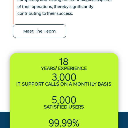
of their operations, thereby significantly
contributing to their success.
Meet The Team
18
YEARS’ EXPERIENCE
3,000
IT SUPPORT CALLS ON A MONTHLY BASIS
5,000
SATISFIED USERS
99.99
%