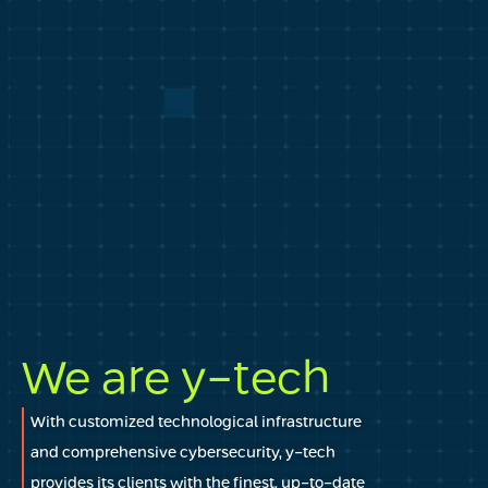
We are y-tech
With customized technological infrastructure
and comprehensive cybersecurity, y-tech
provides its clients with the finest, up-to-date