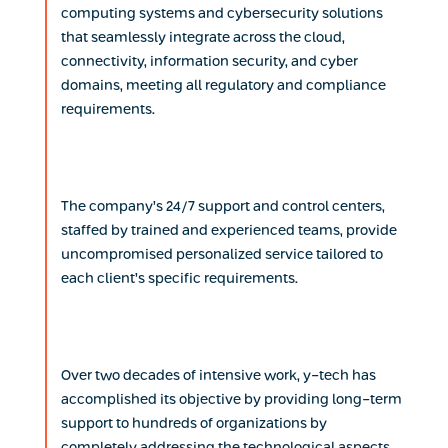
computing systems and cybersecurity solutions
that seamlessly integrate across the cloud,
connectivity, information security, and cyber
domains, meeting all regulatory and compliance
requirements.
The company’s 24/7 support and control centers,
staffed by trained and experienced teams, provide
uncompromised personalized service tailored to
each client’s specific requirements.
Over two decades of intensive work, y-tech has
accomplished its objective by providing long-term
support to hundreds of organizations by
completely addressing the technological aspects