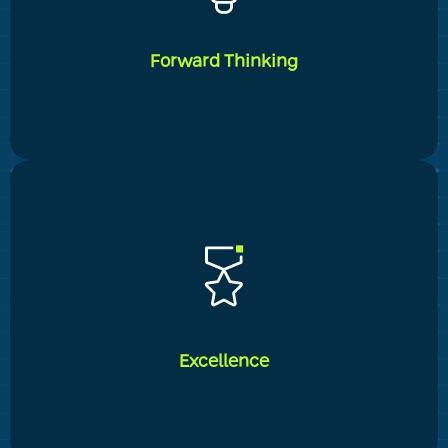
continuously fostering long-term customer
relationships and genuine human connections. This
includes knowing and determining their specific
Forward Thinking
needs and providing optimal tailored service
_____
We take pleasure in our mental and practical
flexibility, which allows us to give complete and
current solutions to our customers' evolving needs.
This is demonstrated, among other things, in our
continued success in incorporating technical and
Excellence
managerial innovation into the company's customer
service.