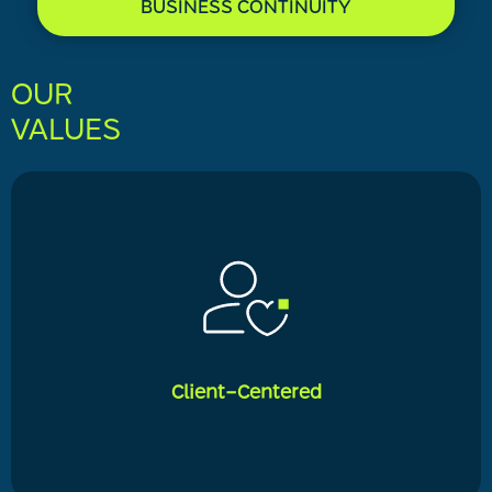
BUSINESS CONTINUITY
OUR
VALUES
Client-Centered