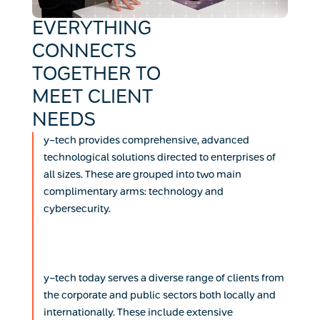
EVERYTHING
CONNECTS
TOGETHER TO
MEET CLIENT
NEEDS
y-tech provides comprehensive, advanced
technological solutions directed to enterprises of
all sizes. These are grouped into two main
complimentary arms: technology and
cybersecurity.
y-tech today serves a diverse range of clients from
the corporate and public sectors both locally and
internationally. These include extensive