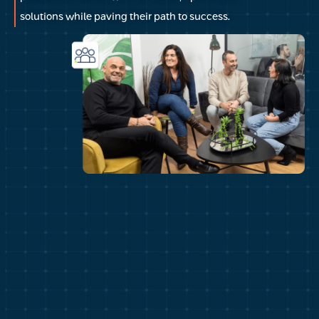
solutions while paving their path to success.